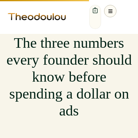
0
MARKETING
The three numbers
every founder should
know before
spending a dollar on
ads