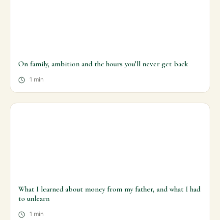
On family, ambition and the hours you’ll never get back
1 min
What I learned about money from my father, and what I had
to unlearn
1 min