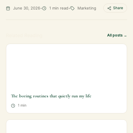
June 30, 2026
•
1 min read
•
Marketing
Share
Related Reading
All posts →
The boring routines that quietly run my life
1 min