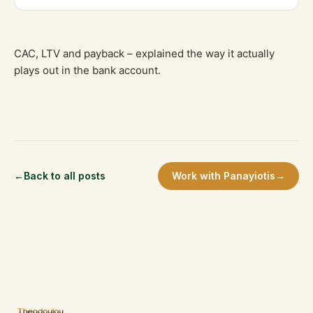
CAC, LTV and payback – explained the way it actually
plays out in the bank account.
←
Back to all posts
Work with Panayiotis
→