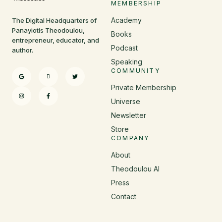
MEMBERSHIP
Academy
The Digital Headquarters of
Panayiotis Theodoulou,
Books
entrepreneur, educator, and
Podcast
author.
Speaking
COMMUNITY
Private Membership
Universe
Newsletter
Store
COMPANY
About
Theodoulou AI
Press
Contact