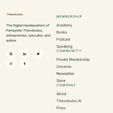
MEMBERSHIP
Academy
The Digital Headquarters of
Panayiotis Theodoulou,
Books
entrepreneur, educator, and
Podcast
author.
Speaking
COMMUNITY
Private Membership
Universe
Newsletter
Store
COMPANY
About
Theodoulou AI
Press