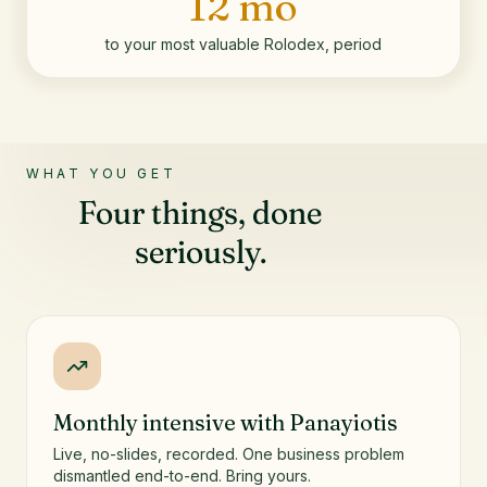
12 mo
to your most valuable Rolodex, period
WHAT YOU GET
Four things, done
seriously.
Monthly intensive with Panayiotis
Live, no-slides, recorded. One business problem
dismantled end-to-end. Bring yours.