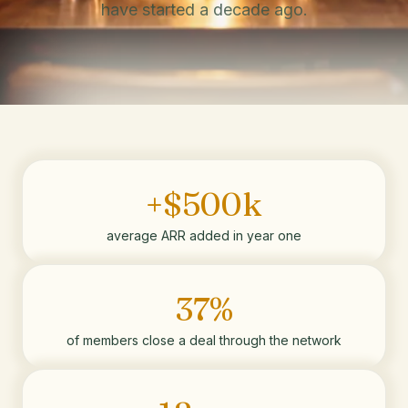
have started a decade ago.
+$500k
average ARR added in year one
37%
of members close a deal through the network