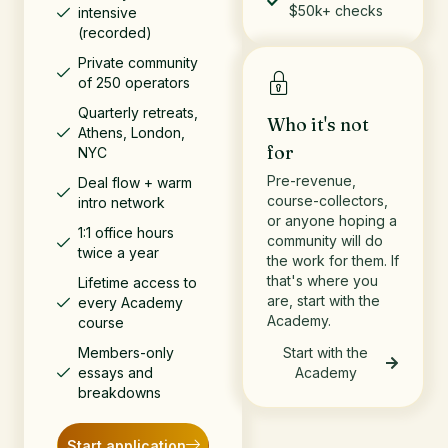
$50k+ checks
intensive
(recorded)
Private community
of 250 operators
Quarterly retreats,
Who it's not
Athens, London,
for
NYC
Pre-revenue,
Deal flow + warm
course-collectors,
intro network
or anyone hoping a
1:1 office hours
community will do
twice a year
the work for them. If
that's where you
Lifetime access to
are, start with the
every Academy
Academy.
course
Members-only
Start with the
essays and
Academy
breakdowns
Start application