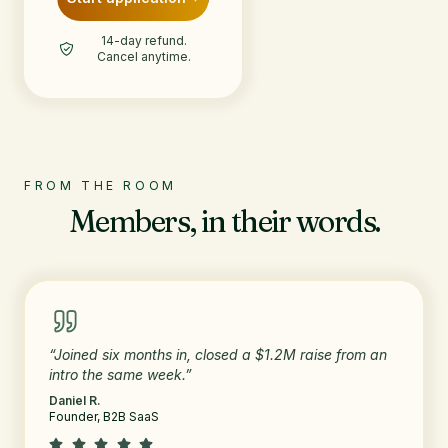
14-day refund.
Cancel anytime.
FROM THE ROOM
Members, in their words.
“Joined six months in, closed a $1.2M raise from an
intro the same week.”
Daniel R.
Founder, B2B SaaS