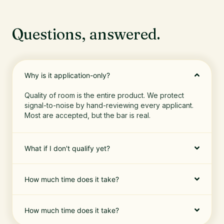
Questions, answered.
Why is it application-only?
Quality of room is the entire product. We protect
signal-to-noise by hand-reviewing every applicant.
Most are accepted, but the bar is real.
What if I don't qualify yet?
How much time does it take?
How much time does it take?