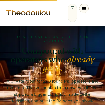
0
BY APPLICATION ONLY · 12 SPOTS
REMAINING
Compound with
operators who
already
get it.
A private room for 250 founders, operators and
investors. Twelve months from now, you’ll have
shipped a bigger company, made better
decisions, and built the Rolodex you should