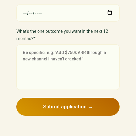
What's the one outcome you want in the next 12
months?*