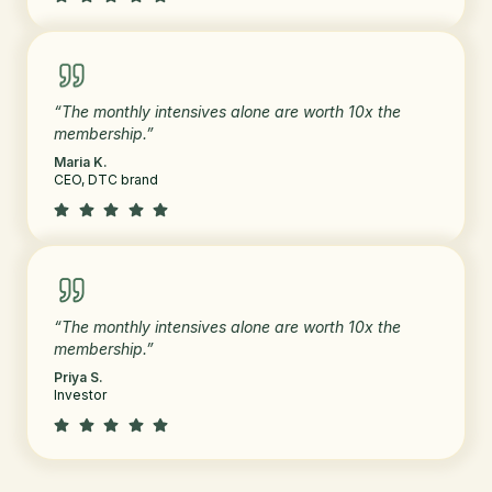
“The monthly intensives alone are worth 10x the
membership.”
Maria K.
CEO, DTC brand
“The monthly intensives alone are worth 10x the
membership.”
Priya S.
Investor