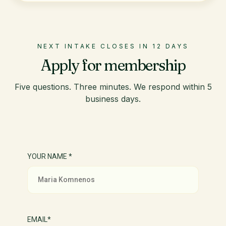
NEXT INTAKE CLOSES IN 12 DAYS
Apply for membership
Five questions. Three minutes. We respond within 5
business days.
YOUR NAME *
EMAIL*