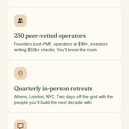
250 peer-vetted operators
Founders post-PMF, operators at $1M+, investors
writing $50k+ checks. You'll know the room.
Quarterly in-person retreats
Athens, London, NYC. Two days off the grid with the
people you'll build the next decade with.