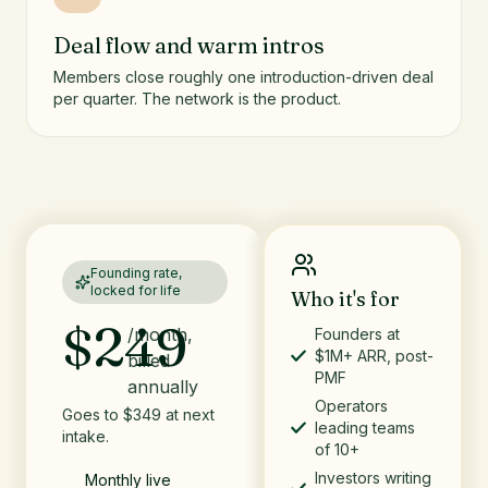
Deal flow and warm intros
Members close roughly one introduction-driven deal
per quarter. The network is the product.
Founding rate,
locked for life
Who it's for
$249
/month,
Founders at
$1M+ ARR, post-
billed
PMF
annually
Operators
Goes to $349 at next
leading teams
intake.
of 10+
Investors writing
Monthly live