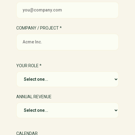
COMPANY / PROJECT *
YOUR ROLE *
ANNUAL REVENUE
CALENDAR