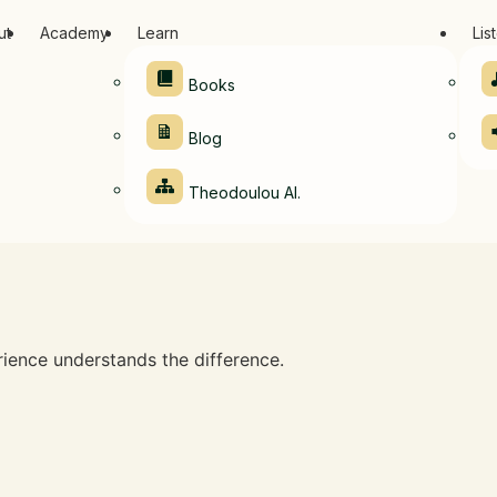
ut
Academy
Learn
Lis
Books
Blog
Theodoulou AI.
ence understands the difference.