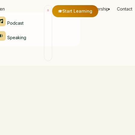
ten
Membership
Contact
Start Learning
0
Podcast
Speaking