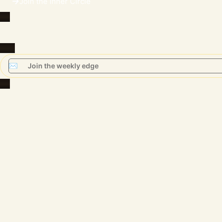
Join the Inner Circle