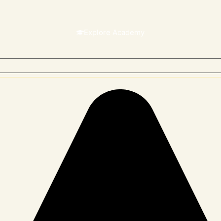
Explore Academy