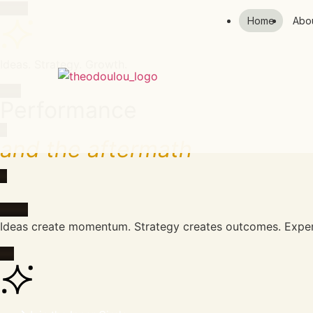
Home
Abo
Ideas. Strategy. Growth.
Performance
and the aftermath
Ideas create momentum. Strategy creates outcomes. Experi