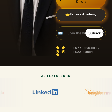
Circle
Explore Academy
4.9 / 5 – trusted by
3,500 learners
AS FEATURED IN