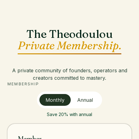
The Theodoulou
Private Membership.
A private community of founders, operators and
creators committed to mastery.
MEMBERSHIP
Monthly
Annual
Save 20% with annual
Member