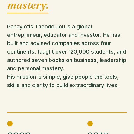
mastery.
Panayiotis Theodoulou is a global
entrepreneur, educator and investor. He has
built and advised companies across four
continents, taught over 120,000 students, and
authored seven books on business, leadership
and personal mastery.
His mission is simple, give people the tools,
skills and clarity to build extraordinary lives.