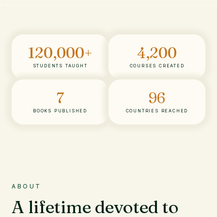
120,000
+
4,200
STUDENTS TAUGHT
COURSES CREATED
7
96
BOOKS PUBLISHED
COUNTRIES REACHED
ABOUT
A lifetime devoted to