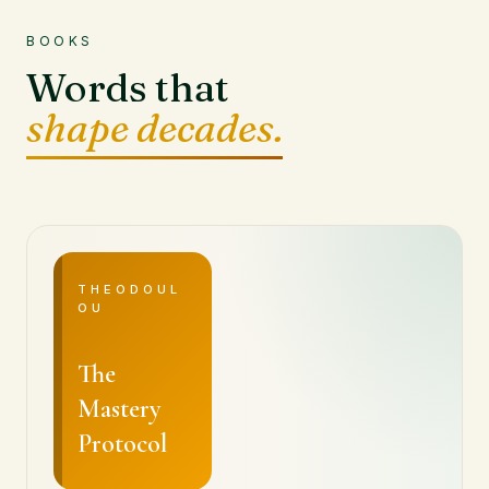
BOOKS
Words that
shape decades.
THEODOUL
OU
The
Mastery
Protocol