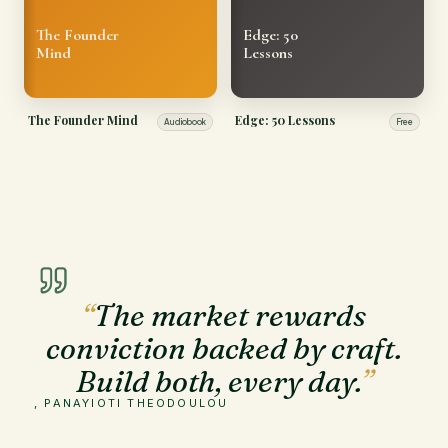
The Founder
Edge: 50
Mind
Lessons
The Founder Mind
Edge: 50 Lessons
Audiobook
Free
“
The market rewards
conviction backed by craft.
Build both, every day.
”
, PANAYIOTI THEODOULOU