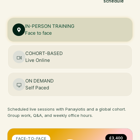
schedule
IN-PERSON TRAINING
Face to face
COHORT-BASED
Live Online
ON DEMAND
Self Paced
Scheduled live sessions with Panayiotis and a global cohort.
Group work, Q&A, and weekly office hours.
£3,400
FACE-TO-FACE