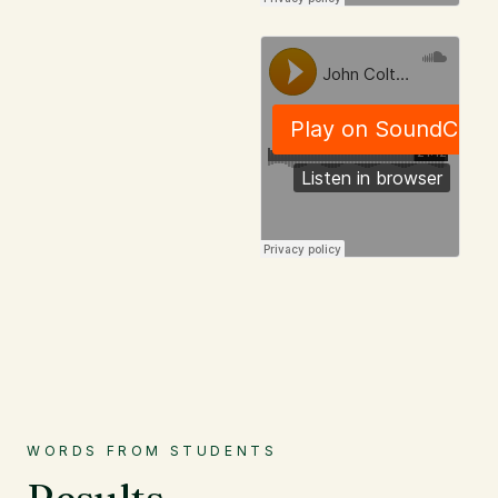
WORDS FROM STUDENTS