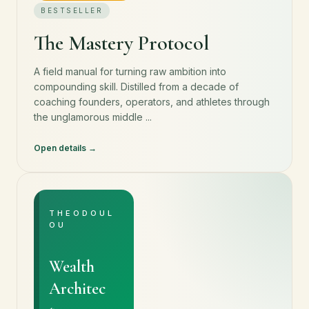
BESTSELLER
The Mastery Protocol
A field manual for turning raw ambition into
compounding skill. Distilled from a decade of
coaching founders, operators, and athletes through
the unglamorous middle ...
Open details
THEODOUL
OU
Wealth
Architec