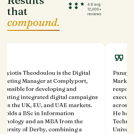
Results
4.9 avg ·
that
12,000+
reviews
compound.
nayiotis Theodoulou is the Digital
Panayio
rketing Manager at Complyport,
Marketi
sponsible for developing and
respons
ecuting integrated digital campaigns
executi
ross the UK, EU, and UAE markets.
across 
 holds a BSc in Information
He hold
chnology and an MBA from the
Technol
iversity of Derby, combining a
Univers