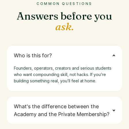
COMMON QUESTIONS
Answers before you
ask.
Who is this for?
Founders, operators, creators and serious students
who want compounding skill, not hacks. If you’re
building something real, you’ll feel at home.
What's the difference between the
Academy and the Private Membership?