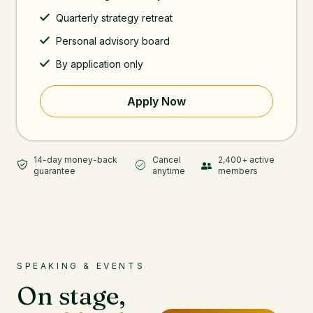
Quarterly strategy retreat
Personal advisory board
By application only
Apply Now
14-day money-back
Cancel
2,400+ active
guarantee
anytime
members
SPEAKING & EVENTS
On stage,