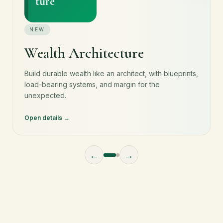
ture
NEW
Wealth Architecture
Build durable wealth like an architect, with blueprints,
load-bearing systems, and margin for the
unexpected.
Open details
←
→