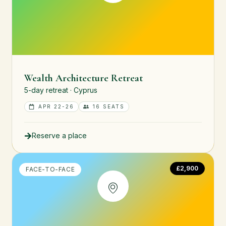
Wealth Architecture Retreat
5-day retreat · Cyprus
APR 22-26
16 SEATS
Reserve a place
£2,900
FACE-TO-FACE