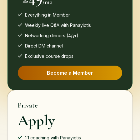
/mo
Everything in Member
Weekly live Q&A with Panayiotis
Networking dinners (4/yr)
Direct DM channel
Exclusive course drops
Become a Member
Private
Apply
1:1 coaching with Panayiotis