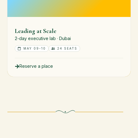
Leading at Scale
2-day executive lab · Dubai
MAY 09-10
24 SEATS
Reserve a place