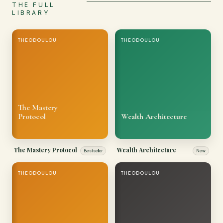
THE FULL
LIBRARY
THEODOULOU
THEODOULOU
The Mastery
Protocol
Wealth Architecture
The Mastery Protocol
Wealth Architecture
Bestseller
New
THEODOULOU
THEODOULOU