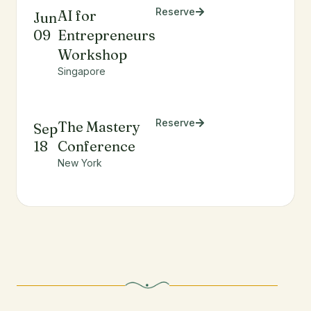
Reserve
AI for
Jun
09
Entrepreneurs
Workshop
Singapore
Reserve
The Mastery
Sep
18
Conference
New York