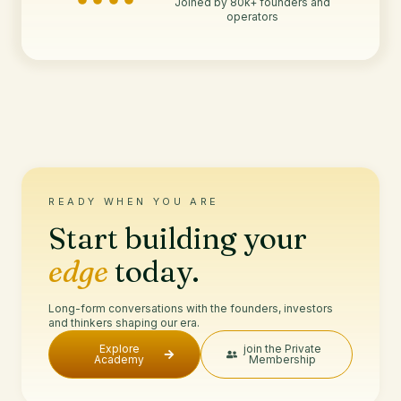
Joined by 80k+ founders and
operators
READY WHEN YOU ARE
Start building your
edge
today.
Long-form conversations with the founders, investors
and thinkers shaping our era.
Explore
join the Private
Academy
Membership