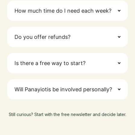
How much time do I need each week?
Do you offer refunds?
Is there a free way to start?
Will Panayiotis be involved personally?
Still curious? Start with the free newsletter and decide later.