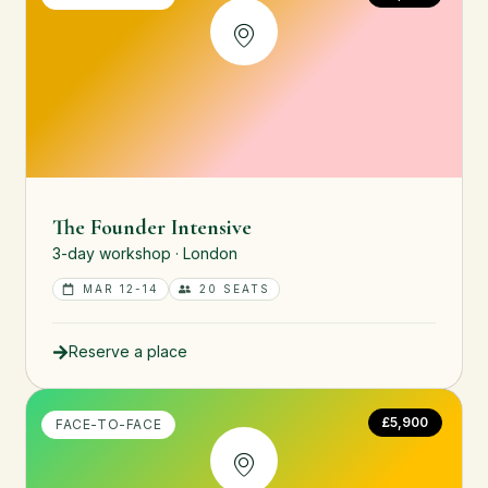
The Founder Intensive
3-day workshop · London
MAR 12-14
20 SEATS
Reserve a place
£5,900
FACE-TO-FACE