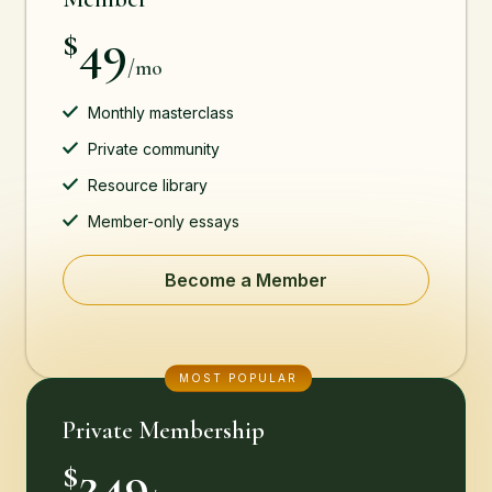
49
$
/mo
Monthly masterclass
Private community
Resource library
Member-only essays
Become a Member
MOST POPULAR
Private Membership
249
$