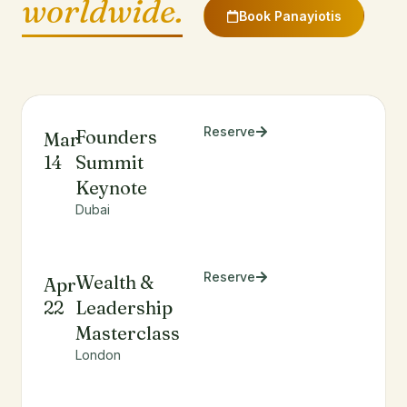
worldwide.
Book Panayiotis
Reserve
Founders
Mar
14
Summit
Keynote
Dubai
Reserve
Wealth &
Apr
22
Leadership
Masterclass
London