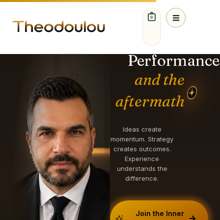
0
IDEAS. STRATEGY.
GROWTH.
Performance
and the
aftermath
Ideas create
momentum. Strategy
creates outcomes.
Experience
understands the
difference.
Join the Inner