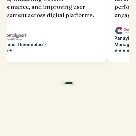
rformance, and improving user
perform
gagement across digital platforms.
engagem
Panayioti
nayiotis Theodoulou
Manager
✓
★★★★
★★★★★