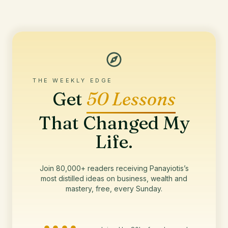
THE WEEKLY EDGE
Get
50 Lessons
That Changed My
Life.
Join 80,000+ readers receiving Panayiotis’s
most distilled ideas on business, wealth and
mastery, free, every Sunday.