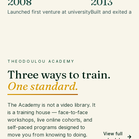
2008
2013
Launched first venture at university
Built and exited a mu
THEODOULOU ACADEMY
Three ways to train.
One standard.
The Academy is not a video library. It
is a training house — face-to-face
workshops, live online cohorts, and
self-paced programs designed to
View full
move you from knowing to doing.