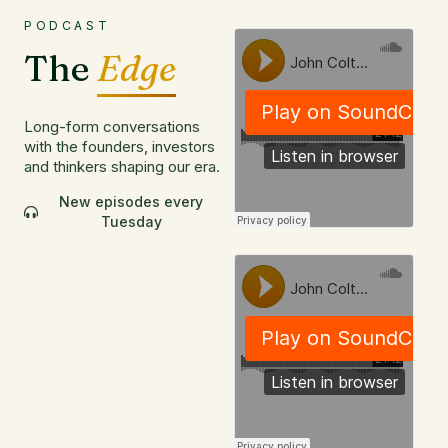
PODCAST
The
Edge
Long-form conversations
with the founders, investors
and thinkers shaping our era.
New episodes every
Tuesday