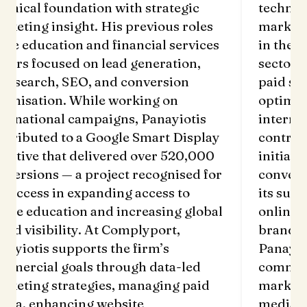
chnical foundation with strategic
technic
rketing insight. His previous roles
marketi
 the education and financial services
in the e
ctors focused on lead generation,
sectors
id search, SEO, and conversion
paid se
timisation. While working on
optimis
ternational campaigns, Panayiotis
interna
ntributed to a Google Smart Display
contrib
itiative that delivered over 520,000
initiati
nversions — a project recognised for
convers
s success in expanding access to
its succ
line education and increasing global
online 
and visibility. At Complyport,
brand v
nayiotis supports the firm’s
Panayio
mmercial goals through data-led
commerc
rketing strategies, managing paid
marketi
dia, enhancing website
media, 