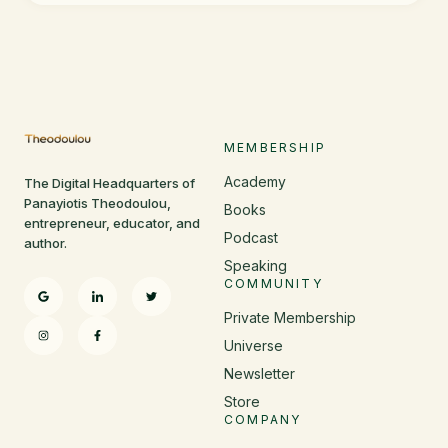
MEMBERSHIP
Academy
The Digital Headquarters of
Panayiotis Theodoulou,
Books
entrepreneur, educator, and
Podcast
author.
Speaking
COMMUNITY
Private Membership
Universe
Newsletter
Store
COMPANY