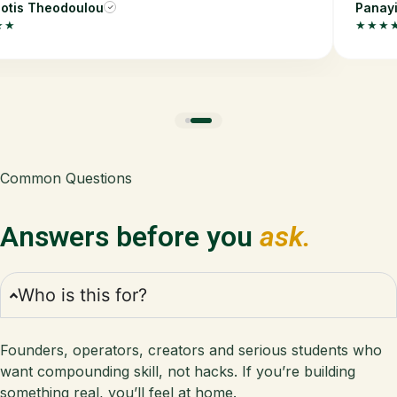
otis Theodoulou
Panayi
✓
★★
★★★
Common Questions
Answers before you
ask.
Who is this for?
Founders, operators, creators and serious students who
want compounding skill, not hacks. If you’re building
something real, you’ll feel at home.