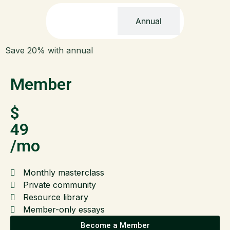
Monthly
Annual
Save 20% with annual
Member
$
49
/mo
Monthly masterclass
Private community
Resource library
Member-only essays
Become a Member