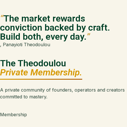
“
The market rewards
conviction backed by craft.
Build both, every day.
”
, Panayioti Theodoulou
The Theodoulou
Private Membership.
A private community of founders, operators and creators
committed to mastery.
Membership