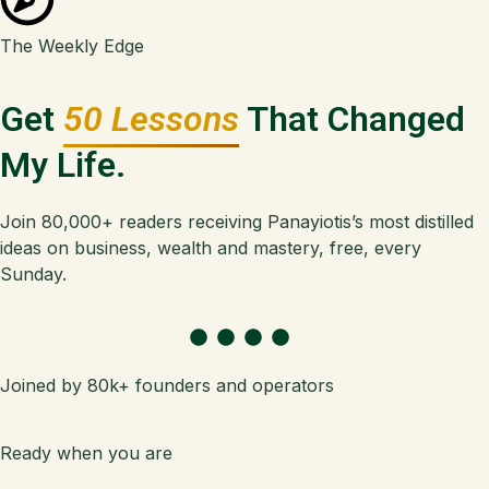
The Weekly Edge
Get
50 Lessons
That Changed
My Life.
Join 80,000+ readers receiving Panayiotis’s most distilled
ideas on business, wealth and mastery, free, every
Sunday.
Joined by 80k+ founders and operators
Ready when you are