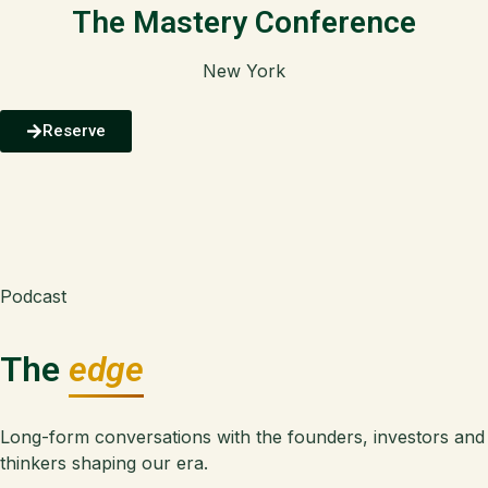
The Mastery Conference
New York
Reserve
Podcast
The
edge
Long-form conversations with the founders, investors and
thinkers shaping our era.