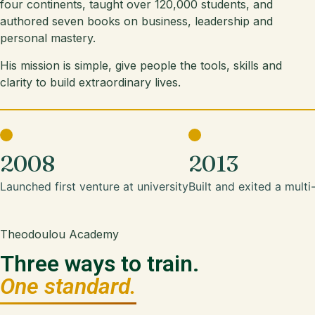
four continents, taught over 120,000 students, and
authored seven books on business, leadership and
personal mastery.
His mission is simple, give people the tools, skills and
clarity to build extraordinary lives.
2008
2013
Launched first venture at university
Built and exited a multi
Theodoulou Academy
Three ways to train.
One standard.