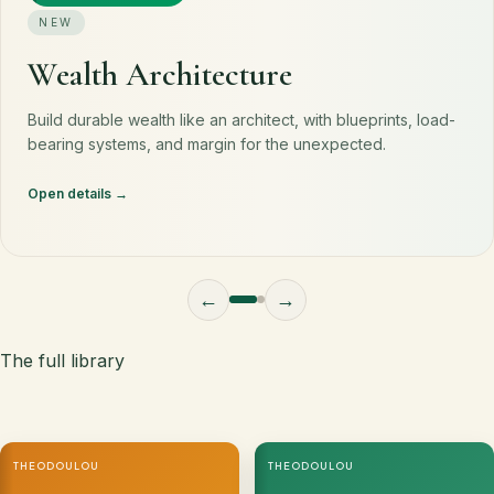
NEW
Wealth Architecture
Build durable wealth like an architect, with blueprints, load-
bearing systems, and margin for the unexpected.
Open details
←
→
The full library
THEODOULOU
THEODOULOU