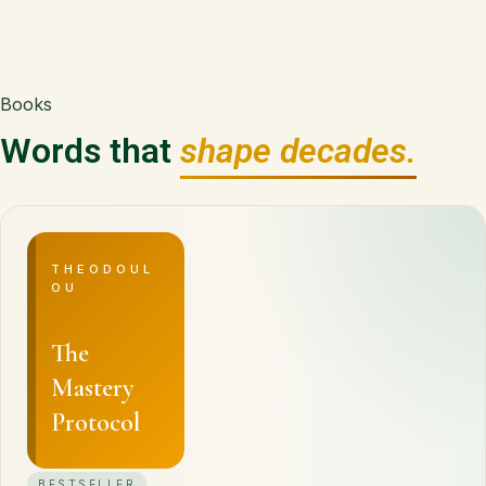
Books
Words that
shape decades.
THEODOUL
OU
The
Mastery
Protocol
BESTSELLER