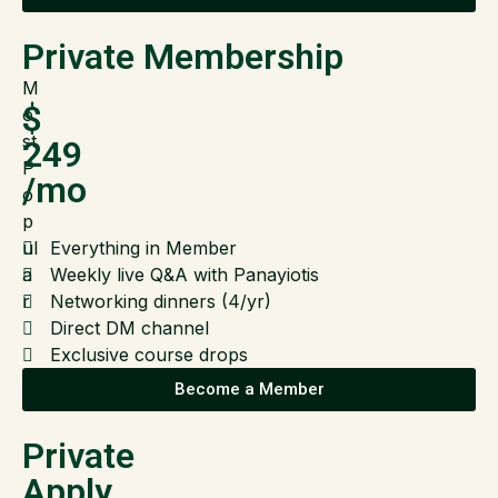
Private Membership
M
$
o
st
249
P
/mo
o
p
ul
Everything in Member
a
Weekly live Q&A with Panayiotis
r
Networking dinners (4/yr)
Direct DM channel
Exclusive course drops
Become a Member
Private
Apply