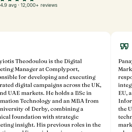
4.9 avg · 12,000+ reviews
iotis Theodoulou is the Digital
Panay
eting Manager at Complyport,
Mark
nsible for developing and executing
respo
rated digital campaigns across the UK,
integ
and UAE markets. He holds a BSc in
EU, 
rmation Technology and an MBA from
Info
niversity of Derby, combining a
the U
ical foundation with strategic
techn
ting insight. His previous roles in the
marke