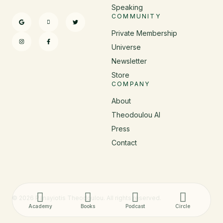
Speaking
COMMUNITY
Private Membership
Universe
Newsletter
Store
COMPANY
About
Theodoulou AI
Press
Contact
© 2026 Panayiotis Theodoulou. All rights reserved.
Academy
Books
Podcast
Circle
Added to bag