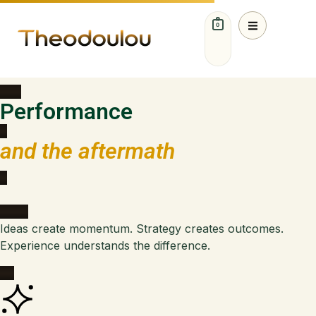
0
Ideas. Strategy. Growth.
Performance
and the aftermath
Ideas create momentum. Strategy creates outcomes.
Experience understands the difference.