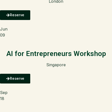
London
Reserve
Jun
09
AI for Entrepreneurs Workshop
Singapore
Reserve
Sep
18