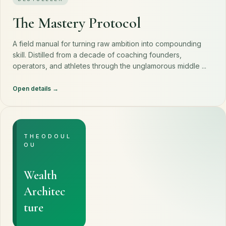
The Mastery Protocol
A field manual for turning raw ambition into compounding
skill. Distilled from a decade of coaching founders,
operators, and athletes through the unglamorous middle ...
Open details
THEODOUL
OU
Wealth
Architec
ture