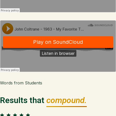
Words from Students
Results that
compound.