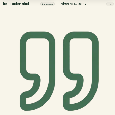
The Founder Mind
Edge: 50 Lessons
Audiobook
Free