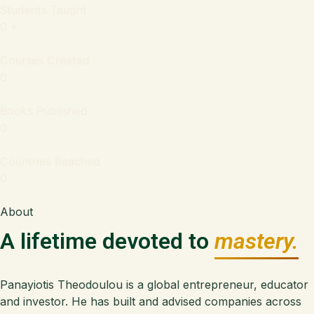
Students Taught
0
+
Courses Created
0
Books Published
0
Countries Reached
0
About
A lifetime devoted to
mastery.
Panayiotis Theodoulou is a global entrepreneur, educator
and investor. He has built and advised companies across