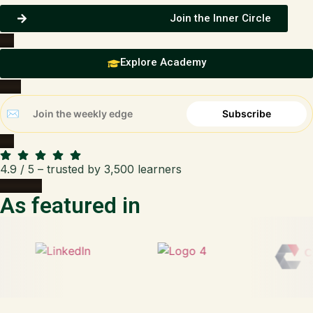
Join the Inner Circle
Explore Academy
4.9 / 5 – trusted by 3,500 learners
As featured in