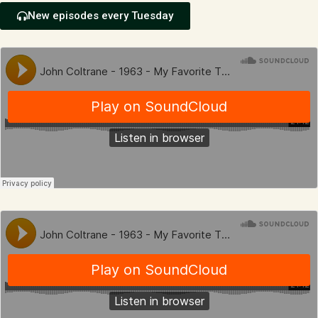
New episodes every Tuesday