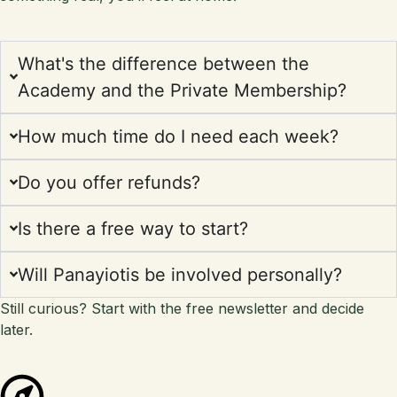
What's the difference between the
Academy and the Private Membership?
How much time do I need each week?
Do you offer refunds?
Is there a free way to start?
Will Panayiotis be involved personally?
Still curious? Start with the free newsletter and decide
later.