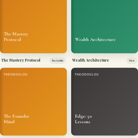
The Mastery
Protocol
Wealth Architecture
The Mastery Protocol
Wealth Architecture
Bestseller
New
THEODOULOU
THEODOULOU
The Founder
Edge: 50
Mind
Lessons