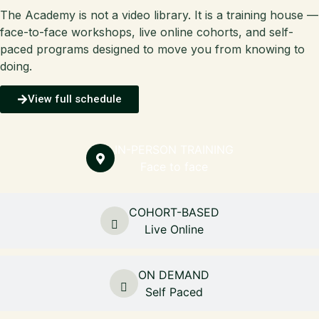
The Academy is not a video library. It is a training house —
face-to-face workshops, live online cohorts, and self-
paced programs designed to move you from knowing to
doing.
View full schedule
IN-PERSON TRAINING
Face to face
COHORT-BASED
Live Online
ON DEMAND
Self Paced