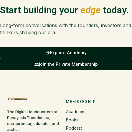
Start building your
edge
today.
Long-form conversations with the founders, investors and
thinkers shaping our era.
Explore Academy
join the Private Membership
MEMBERSHIP
Academy
The Digital Headquarters of
Panayiotis Theodoulou,
Books
entrepreneur, educator, and
Podcast
author.