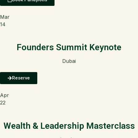
Mar
14
Founders Summit Keynote
Dubai
Reserve
Apr
22
Wealth & Leadership Masterclass