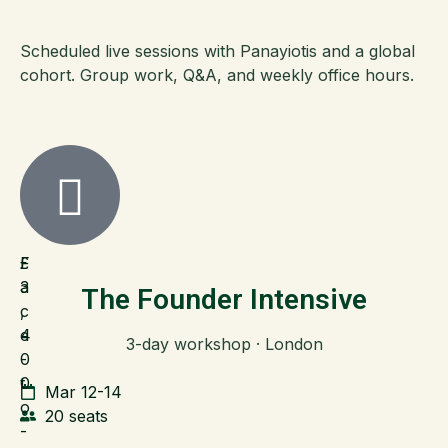
Scheduled live sessions with Panayiotis and a global
cohort. Group work, Q&A, and weekly office hours.
F
£
a
3
The Founder Intensive
c
,
e
4
3-day workshop · London
-
0
t
0
Mar 12-14
o
20 seats
-