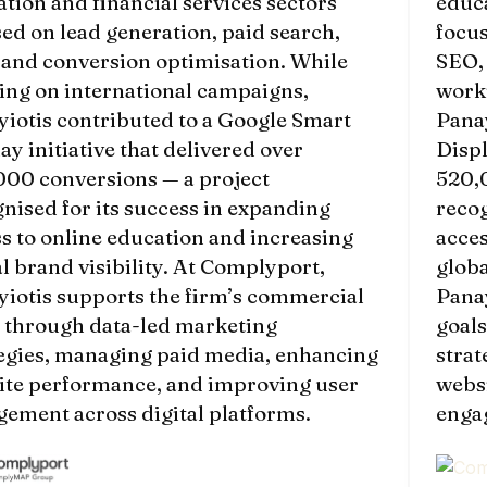
tion and financial services sectors
educa
ed on lead generation, paid search,
focus
 and conversion optimisation. While
SEO,
ing on international campaigns,
work
iotis contributed to a Google Smart
Panay
ay initiative that delivered over
Displ
000 conversions — a project
520,
nised for its success in expanding
recog
s to online education and increasing
acces
l brand visibility. At Complyport,
globa
iotis supports the firm’s commercial
Panay
s through data-led marketing
goal
tegies, managing paid media, enhancing
stra
ite performance, and improving user
webs
ement across digital platforms.
engag