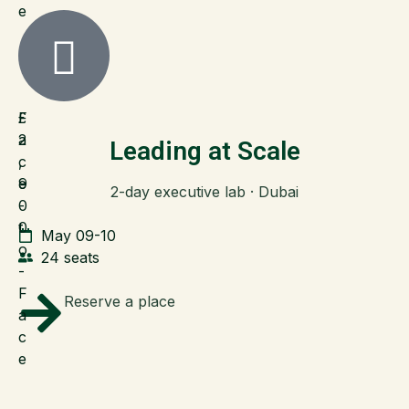
e
F
£
a
2
Leading at Scale
c
,
e
9
2-day executive lab · Dubai
-
0
t
0
May 09-10
o
24 seats
-
F
Reserve a place
a
c
e