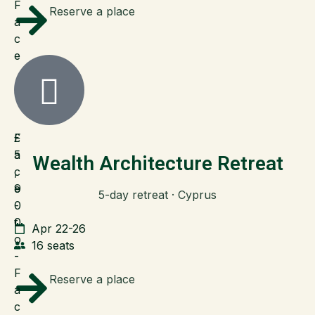
F
Reserve a place
a
c
e
F
£
a
5
Wealth Architecture Retreat
c
,
e
9
5-day retreat · Cyprus
-
0
t
0
Apr 22-26
o
16 seats
-
F
Reserve a place
a
c