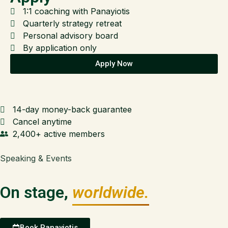
1:1 coaching with Panayiotis
Quarterly strategy retreat
Personal advisory board
By application only
Apply Now
14-day money-back guarantee
Cancel anytime
2,400+ active members
Speaking & Events
On stage,
worldwide.
Book Panayiotis