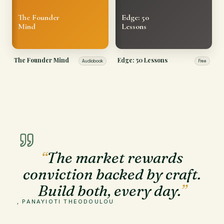
The Founder
Edge: 50
Mind
Lessons
The Founder Mind
Edge: 50 Lessons
Audiobook
Free
“
The market rewards
conviction backed by craft.
Build both, every day.
”
, PANAYIOTI THEODOULOU