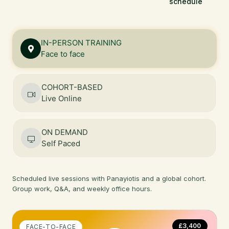
schedule
IN-PERSON TRAINING
Face to face
COHORT-BASED
Live Online
ON DEMAND
Self Paced
Scheduled live sessions with Panayiotis and a global cohort.
Group work, Q&A, and weekly office hours.
£3,400
FACE-TO-FACE