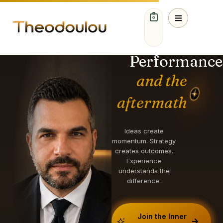
0
IDEAS. STRATEGY.
GROWTH.
Performance
and the
aftermath
Ideas create
momentum. Strategy
creates outcomes.
Experience
understands the
difference.
Join the Inner