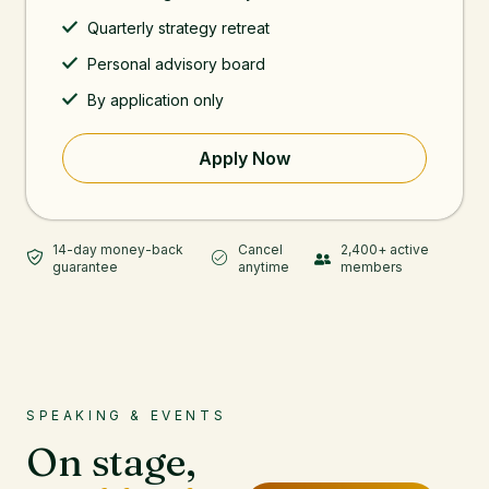
Quarterly strategy retreat
Personal advisory board
By application only
Apply Now
14-day money-back
Cancel
2,400+ active
guarantee
anytime
members
SPEAKING & EVENTS
On stage,