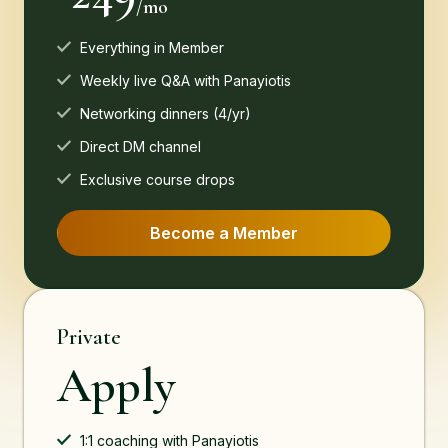
/mo
Everything in Member
Weekly live Q&A with Panayiotis
Networking dinners (4/yr)
Direct DM channel
Exclusive course drops
Become a Member
Private
Apply
1:1 coaching with Panayiotis