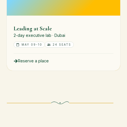
Leading at Scale
2-day executive lab · Dubai
MAY 09-10
24 SEATS
Reserve a place