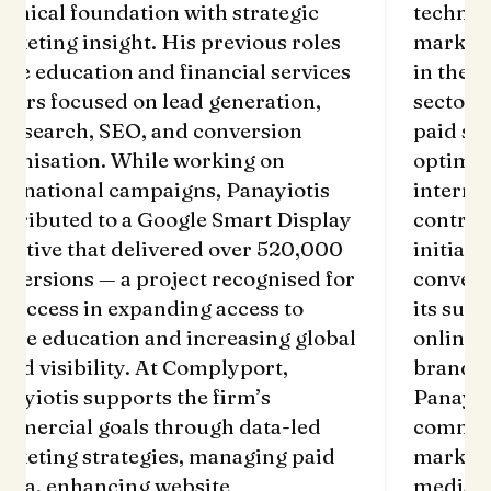
chnical foundation with strategic
technic
rketing insight. His previous roles
marketi
 the education and financial services
in the e
ctors focused on lead generation,
sectors
id search, SEO, and conversion
paid se
timisation. While working on
optimis
ternational campaigns, Panayiotis
interna
ntributed to a Google Smart Display
contrib
itiative that delivered over 520,000
initiati
nversions — a project recognised for
convers
s success in expanding access to
its succ
line education and increasing global
online 
and visibility. At Complyport,
brand v
nayiotis supports the firm’s
Panayio
mmercial goals through data-led
commerc
rketing strategies, managing paid
marketi
dia, enhancing website
media, 