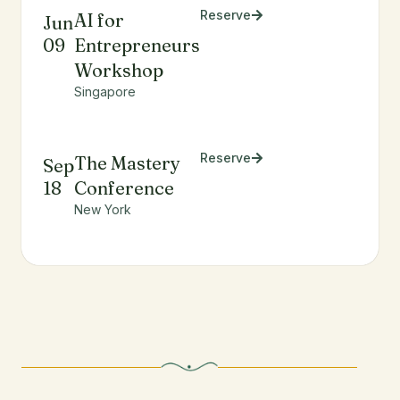
Reserve
AI for
Jun
09
Entrepreneurs
Workshop
Singapore
Reserve
The Mastery
Sep
18
Conference
New York