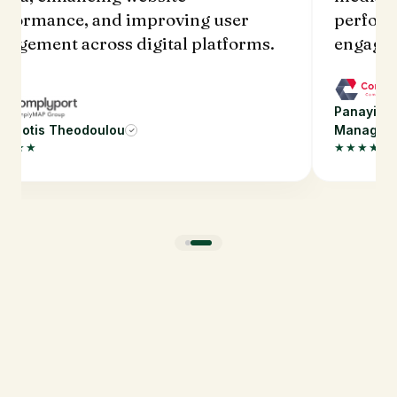
rformance, and improving user
perform
gagement across digital platforms.
engagem
Panayioti
nayiotis Theodoulou
Manager
✓
★★★★
★★★★★