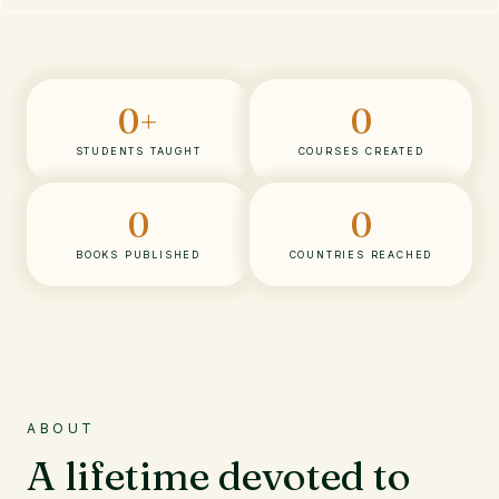
0
+
0
STUDENTS TAUGHT
COURSES CREATED
0
0
BOOKS PUBLISHED
COUNTRIES REACHED
ABOUT
A lifetime devoted to