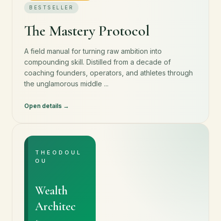
BESTSELLER
The Mastery Protocol
A field manual for turning raw ambition into
compounding skill. Distilled from a decade of
coaching founders, operators, and athletes through
the unglamorous middle ...
Open details
THEODOUL
OU
Wealth
Architec