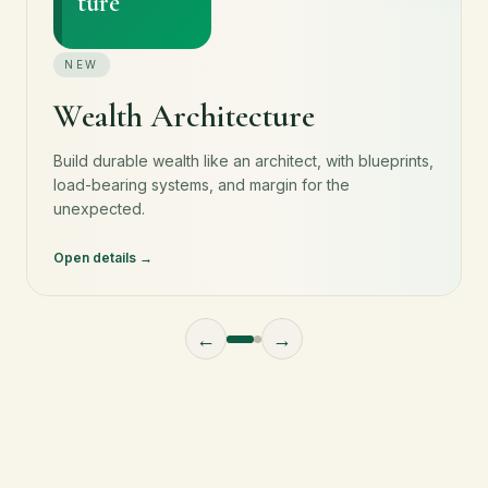
ture
NEW
Wealth Architecture
Build durable wealth like an architect, with blueprints,
load-bearing systems, and margin for the
unexpected.
Open details
←
→