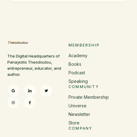
MEMBERSHIP
Academy
The Digital Headquarters of
Panayiotis Theodoulou,
Books
entrepreneur, educator, and
Podcast
author.
Speaking
COMMUNITY
Private Membership
Universe
Newsletter
Store
COMPANY