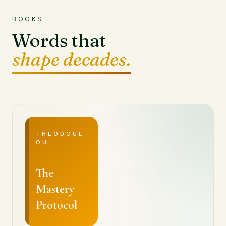
BOOKS
Words that
shape decades.
THEODOUL
OU
The
Mastery
Protocol