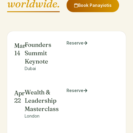
worldwide.
Book Panayiotis
Reserve
Founders
Mar
14
Summit
Keynote
Dubai
Reserve
Wealth &
Apr
22
Leadership
Masterclass
London