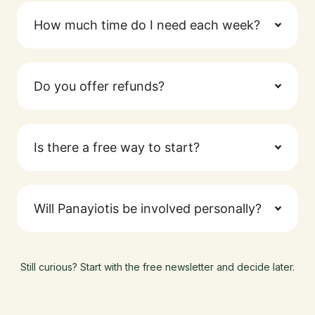
How much time do I need each week?
Do you offer refunds?
Is there a free way to start?
Will Panayiotis be involved personally?
Still curious? Start with the free newsletter and decide later.