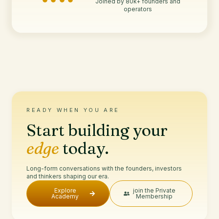
Joined by 80k+ founders and
operators
READY WHEN YOU ARE
Start building your
edge
today.
Long-form conversations with the founders, investors
and thinkers shaping our era.
Explore
join the Private
Academy
Membership