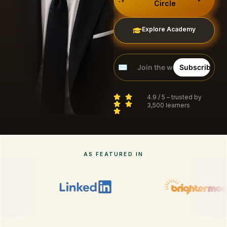
Circle
Explore Academy
4.9 / 5 – trusted by
3,500 learners
AS FEATURED IN