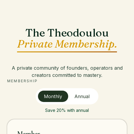
The Theodoulou
Private Membership.
A private community of founders, operators and
creators committed to mastery.
MEMBERSHIP
Monthly
Annual
Save 20% with annual
Member