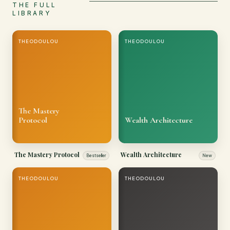
THE FULL
LIBRARY
THEODOULOU
THEODOULOU
The Mastery
Protocol
Wealth Architecture
The Mastery Protocol
Wealth Architecture
Bestseller
New
THEODOULOU
THEODOULOU