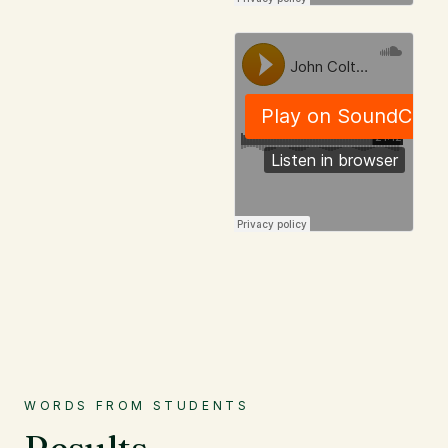
WORDS FROM STUDENTS