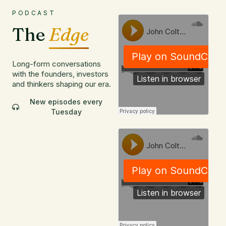
PODCAST
The
Edge
Long-form conversations
with the founders, investors
and thinkers shaping our era.
New episodes every
Tuesday