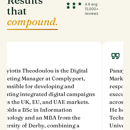
Results
4.9 avg ·
that
12,000+
reviews
compound.
nayiotis Theodoulou is the Digital
Panayio
rketing Manager at Complyport,
Marketi
sponsible for developing and
respons
ecuting integrated digital campaigns
executi
ross the UK, EU, and UAE markets.
across 
 holds a BSc in Information
He hold
chnology and an MBA from the
Technol
iversity of Derby, combining a
Univers