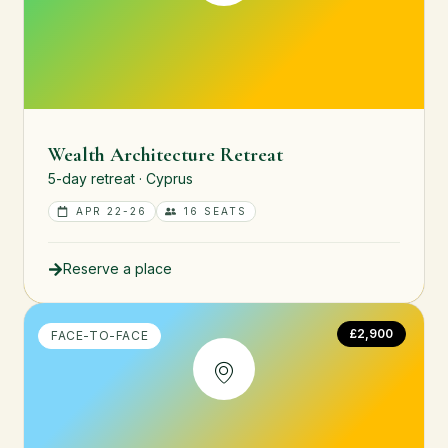
Wealth Architecture Retreat
5-day retreat · Cyprus
APR 22-26
16 SEATS
Reserve a place
£2,900
FACE-TO-FACE