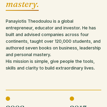
mastery.
Panayiotis Theodoulou is a global
entrepreneur, educator and investor. He has
built and advised companies across four
continents, taught over 120,000 students, and
authored seven books on business, leadership
and personal mastery.
His mission is simple, give people the tools,
skills and clarity to build extraordinary lives.