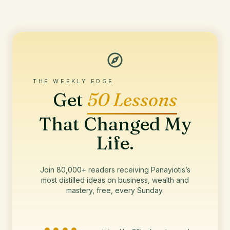
THE WEEKLY EDGE
Get
50 Lessons
That Changed My
Life.
Join 80,000+ readers receiving Panayiotis’s
most distilled ideas on business, wealth and
mastery, free, every Sunday.