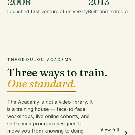
2008
2013
Launched first venture at university
Built and exited a mu
THEODOULOU ACADEMY
Three ways to train.
One standard.
The Academy is not a video library. It
is a training house — face-to-face
workshops, live online cohorts, and
self-paced programs designed to
View full
move you from knowing to doing.