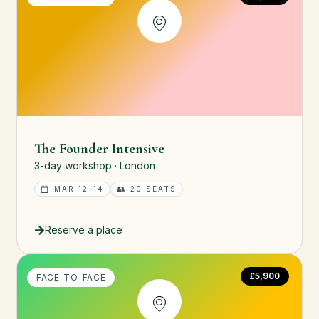
The Founder Intensive
3-day workshop · London
MAR 12-14
20 SEATS
Reserve a place
£5,900
FACE-TO-FACE