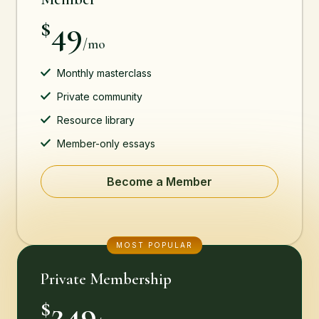
49
$
/mo
Monthly masterclass
Private community
Resource library
Member-only essays
Become a Member
MOST POPULAR
Private Membership
249
$