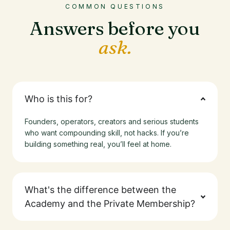
COMMON QUESTIONS
Answers before you
ask.
Who is this for?
Founders, operators, creators and serious students
who want compounding skill, not hacks. If you’re
building something real, you’ll feel at home.
What's the difference between the
Academy and the Private Membership?