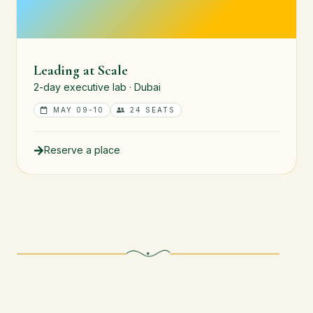
Leading at Scale
2-day executive lab · Dubai
MAY 09-10
24 SEATS
Reserve a place