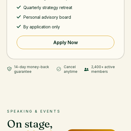
Quarterly strategy retreat
Personal advisory board
By application only
Apply Now
14-day money-back
Cancel
2,400+ active
guarantee
anytime
members
SPEAKING & EVENTS
On stage,