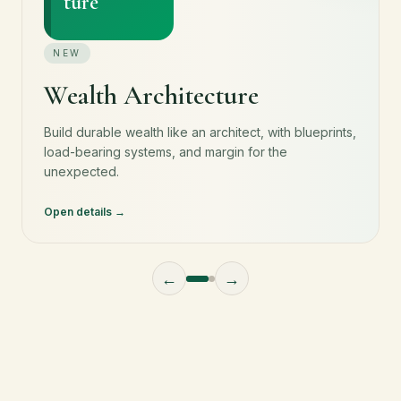
ture
NEW
Wealth Architecture
Build durable wealth like an architect, with blueprints,
load-bearing systems, and margin for the
unexpected.
Open details
←
→