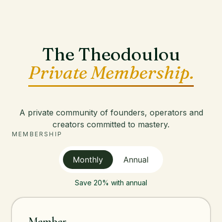
The Theodoulou
Private Membership.
A private community of founders, operators and
creators committed to mastery.
MEMBERSHIP
Monthly
Annual
Save 20% with annual
Member