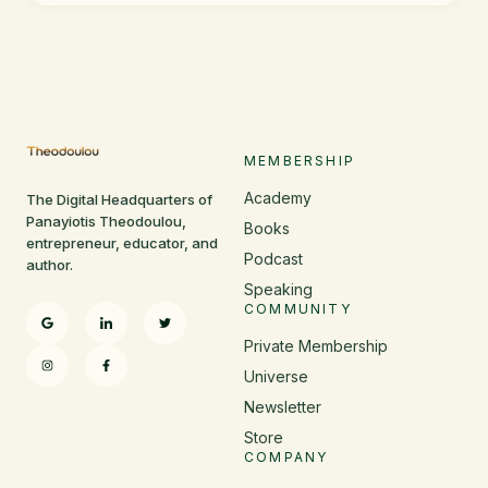
MEMBERSHIP
Academy
The Digital Headquarters of
Panayiotis Theodoulou,
Books
entrepreneur, educator, and
Podcast
author.
Speaking
COMMUNITY
Private Membership
Universe
Newsletter
Store
COMPANY