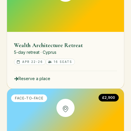
Wealth Architecture Retreat
5-day retreat · Cyprus
APR 22-26
16 SEATS
Reserve a place
£2,900
FACE-TO-FACE