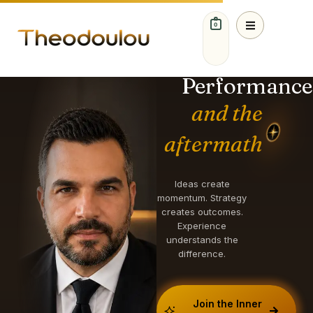
0
IDEAS. STRATEGY.
GROWTH.
Performance
and the
aftermath
Ideas create
momentum. Strategy
creates outcomes.
Experience
understands the
difference.
Join the Inner