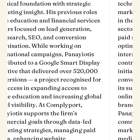
technical foundation with strategic
techn
marketing insight. His previous roles
marke
in the education and financial services
in th
sectors focused on lead generation,
secto
paid search, SEO, and conversion
paid 
optimisation. While working on
opti
international campaigns, Panayiotis
inter
contributed to a Google Smart Display
contr
initiative that delivered over 520,000
initi
conversions — a project recognised for
conve
its success in expanding access to
its s
online education and increasing global
onlin
brand visibility. At Complyport,
brand
Panayiotis supports the firm’s
Panay
commercial goals through data-led
comm
marketing strategies, managing paid
marke
media, enhancing website
medi