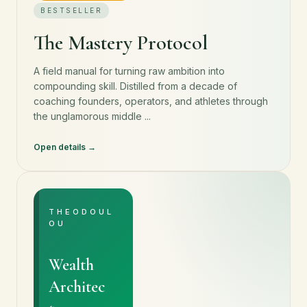
BESTSELLER
The Mastery Protocol
A field manual for turning raw ambition into
compounding skill. Distilled from a decade of
coaching founders, operators, and athletes through
the unglamorous middle ...
Open details
THEODOUL
OU
Wealth
Architec