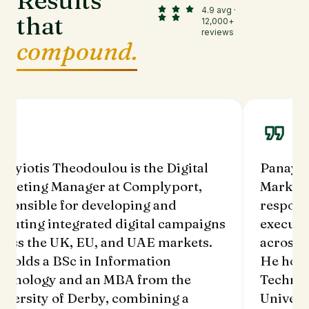
Results
4.9 avg ·
that
12,000+
reviews
compound.
Panayiotis Theodoulou is the Digital
Panay
Marketing Manager at Complyport,
Mark
responsible for developing and
respo
executing integrated digital campaigns
execu
across the UK, EU, and UAE markets.
acro
He holds a BSc in Information
He ho
Technology and an MBA from the
Tech
University of Derby, combining a
Unive