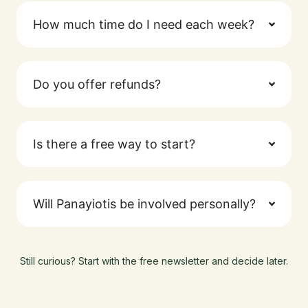
How much time do I need each week?
Do you offer refunds?
Is there a free way to start?
Will Panayiotis be involved personally?
Still curious? Start with the free newsletter and decide later.