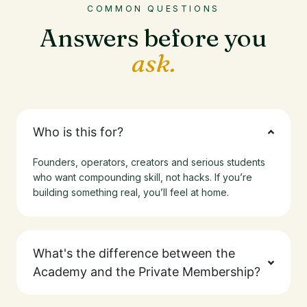
COMMON QUESTIONS
Answers before you
ask.
Who is this for?
Founders, operators, creators and serious students
who want compounding skill, not hacks. If you’re
building something real, you’ll feel at home.
What's the difference between the
Academy and the Private Membership?