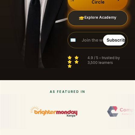
Circle
Explore Academy
4.9 / 5 – trusted by
3,500 learners
AS FEATURED IN