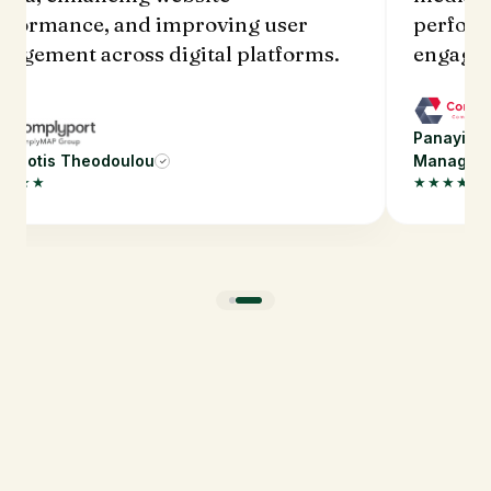
performance, and improving user
perf
engagement across digital platforms.
engag
Panayiotis Theodoulou Digital Marketing
✓
Manager
Panayi
★★★★★
★★★