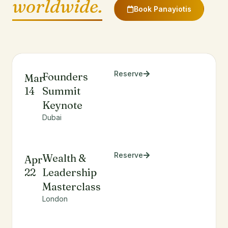
worldwide.
Book Panayiotis
Reserve
Founders
Mar
14
Summit
Keynote
Dubai
Reserve
Wealth &
Apr
22
Leadership
Masterclass
London