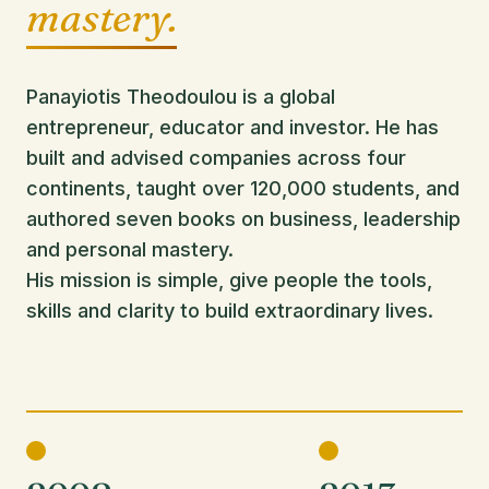
mastery.
Panayiotis Theodoulou is a global
entrepreneur, educator and investor. He has
built and advised companies across four
continents, taught over 120,000 students, and
authored seven books on business, leadership
and personal mastery.
His mission is simple, give people the tools,
skills and clarity to build extraordinary lives.