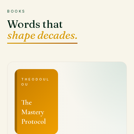
BOOKS
Words that
shape decades.
THEODOUL
OU
The
Mastery
Protocol