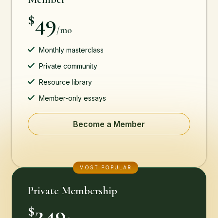
49
$
/mo
Monthly masterclass
Private community
Resource library
Member-only essays
Become a Member
MOST POPULAR
Private Membership
249
$