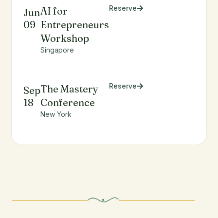
Reserve
AI for
Jun
09
Entrepreneurs
Workshop
Singapore
Reserve
The Mastery
Sep
18
Conference
New York