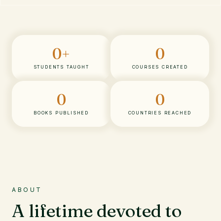
0
+
0
STUDENTS TAUGHT
COURSES CREATED
0
0
BOOKS PUBLISHED
COUNTRIES REACHED
ABOUT
A lifetime devoted to