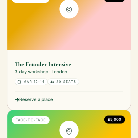
The Founder Intensive
3-day workshop · London
MAR 12-14
20 SEATS
Reserve a place
£5,900
FACE-TO-FACE