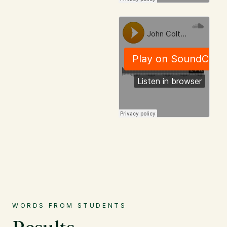
WORDS FROM STUDENTS