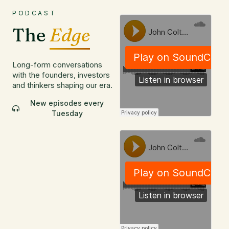
PODCAST
The
Edge
Long-form conversations
with the founders, investors
and thinkers shaping our era.
New episodes every
Tuesday