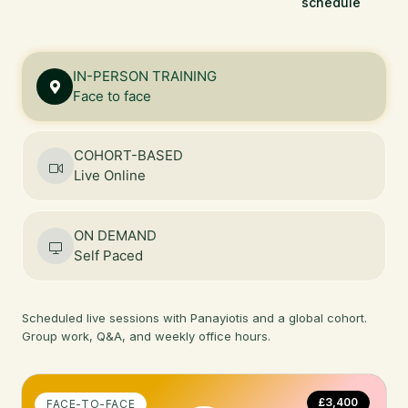
schedule
IN-PERSON TRAINING
Face to face
COHORT-BASED
Live Online
ON DEMAND
Self Paced
Scheduled live sessions with Panayiotis and a global cohort.
Group work, Q&A, and weekly office hours.
£3,400
FACE-TO-FACE