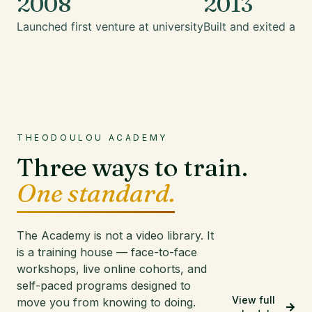
2008
2013
Launched first venture at university
Built and exited a mu
THEODOULOU ACADEMY
Three ways to train.
One standard.
The Academy is not a video library. It
is a training house — face-to-face
workshops, live online cohorts, and
self-paced programs designed to
View full
move you from knowing to doing.