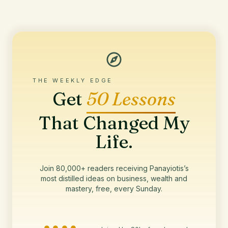
THE WEEKLY EDGE
Get
50 Lessons
That Changed My
Life.
Join 80,000+ readers receiving Panayiotis’s
most distilled ideas on business, wealth and
mastery, free, every Sunday.