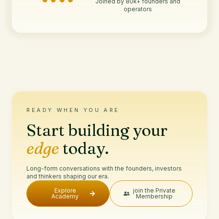
Joined by 80k+ founders and
operators
READY WHEN YOU ARE
Start building your
edge
today.
Long-form conversations with the founders, investors
and thinkers shaping our era.
Explore
join the Private
Academy
Membership