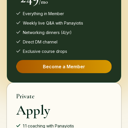
/mo
Everything in Member
Weekly live Q&A with Panayiotis
Networking dinners (4/yr)
Direct DM channel
Exclusive course drops
Become a Member
Private
Apply
1:1 coaching with Panayiotis