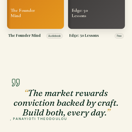
The Founder
Edge: 50
Mind
Lessons
The Founder Mind
Edge: 50 Lessons
Audiobook
Free
“
The market rewards
conviction backed by craft.
Build both, every day.
”
, PANAYIOTI THEODOULOU