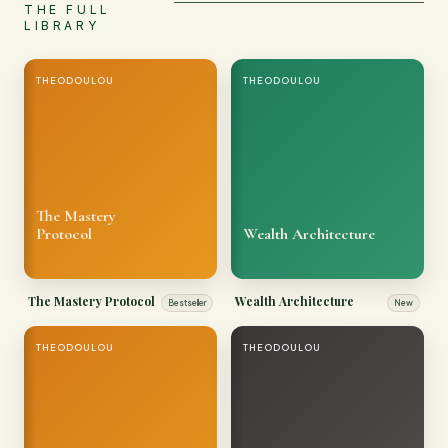
THE FULL
LIBRARY
THEODOULOU
THEODOULOU
The Mastery
Protocol
Wealth Architecture
The Mastery Protocol
Wealth Architecture
Bestseller
New
THEODOULOU
THEODOULOU