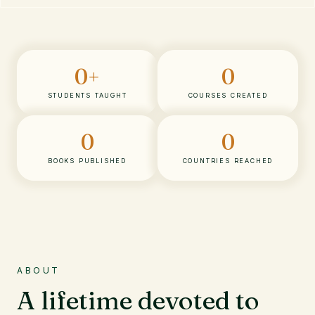
0
+
0
STUDENTS TAUGHT
COURSES CREATED
0
0
BOOKS PUBLISHED
COUNTRIES REACHED
ABOUT
A lifetime devoted to