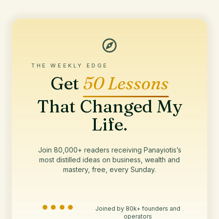
THE WEEKLY EDGE
Get
50 Lessons
That Changed My
Life.
Join 80,000+ readers receiving Panayiotis’s
most distilled ideas on business, wealth and
mastery, free, every Sunday.
Joined by 80k+ founders and
operators