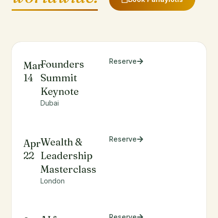
Reserve
Founders
Mar
14
Summit
Keynote
Dubai
Reserve
Wealth &
Apr
22
Leadership
Masterclass
London
Reserve