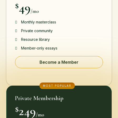
49
$
/mo
Monthly masterclass
Private community
Resource library
Member-only essays
Become a Member
MOST POPULAR
Private Membership
249
$
/mo