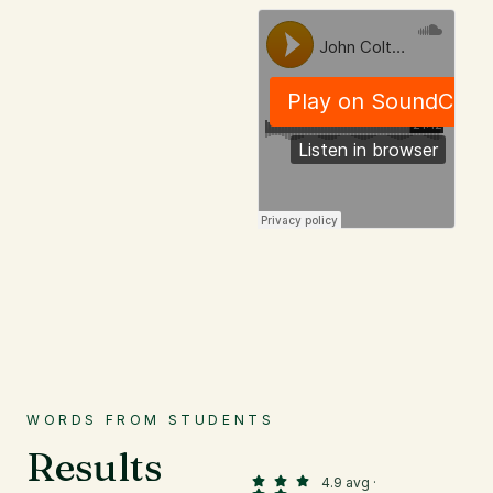
WORDS FROM STUDENTS
Results
4.9 avg ·