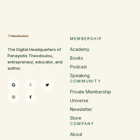
MEMBERSHIP
Academy
The Digital Headquarters of
Panayiotis Theodoulou,
Books
entrepreneur, educator, and
Podcast
author.
Speaking
COMMUNITY
Private Membership
Universe
Newsletter
Store
COMPANY
About