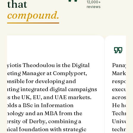
that
12,000+
reviews
compound.
nayiotis Theodoulou is the Digital
Panayio
rketing Manager at Complyport,
Marketi
sponsible for developing and
respons
ecuting integrated digital campaigns
executi
ross the UK, EU, and UAE markets.
across 
 holds a BSc in Information
He hold
chnology and an MBA from the
Technol
iversity of Derby, combining a
Univers
chnical foundation with strategic
technic