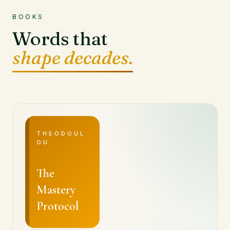
BOOKS
Words that
shape decades.
THEODOUL
OU
The
Mastery
Protocol