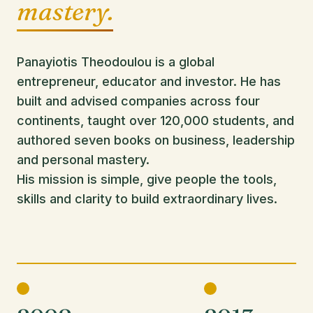
mastery.
Panayiotis Theodoulou is a global
entrepreneur, educator and investor. He has
built and advised companies across four
continents, taught over 120,000 students, and
authored seven books on business, leadership
and personal mastery.
His mission is simple, give people the tools,
skills and clarity to build extraordinary lives.