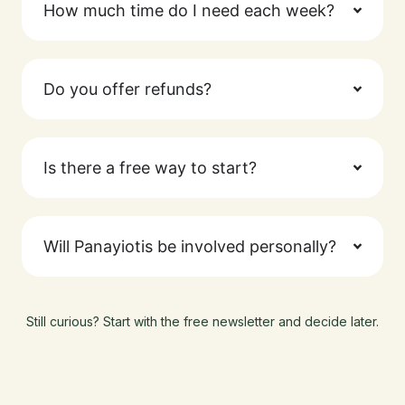
How much time do I need each week?
Do you offer refunds?
Is there a free way to start?
Will Panayiotis be involved personally?
Still curious? Start with the free newsletter and decide later.