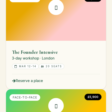
The Founder Intensive
3-day workshop · London
MAR 12-14
20 SEATS
Reserve a place
£5,900
FACE-TO-FACE