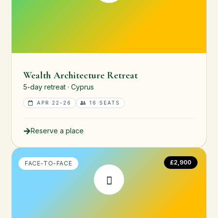
Wealth Architecture Retreat
5-day retreat · Cyprus
APR 22-26
16 SEATS
Reserve a place
£2,900
FACE-TO-FACE