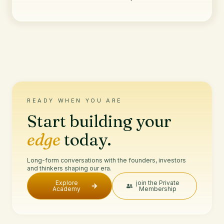
READY WHEN YOU ARE
Start building your
edge
today.
Long-form conversations with the founders, investors
and thinkers shaping our era.
Explore
join the Private
Academy
Membership