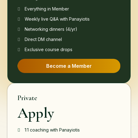
Everything in Member
Weekly live Q&A with Panayiotis
Networking dinners (4/yr)
Direct DM channel
Exclusive course drops
Become a Member
Private
Apply
1:1 coaching with Panayiotis