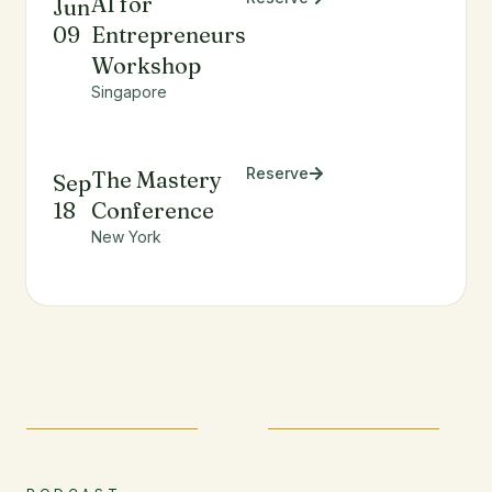
AI for
Jun
09
Entrepreneurs
Workshop
Singapore
Reserve
The Mastery
Sep
18
Conference
New York