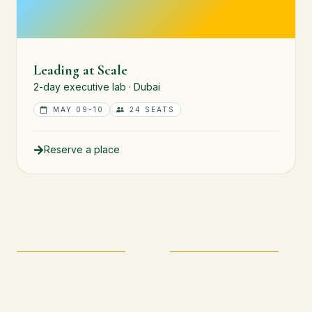
Leading at Scale
2-day executive lab · Dubai
MAY 09-10
24 SEATS
Reserve a place