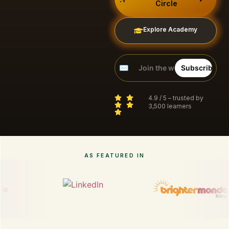
Circle
Explore Academy
4.9 / 5 – trusted by
3,500 learners
AS FEATURED IN