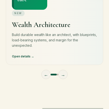
NEW
Wealth Architecture
Build durable wealth like an architect, with blueprints,
load-bearing systems, and margin for the
unexpected.
Open details
←
→