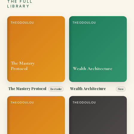
THE FULL
LIBRARY
THEODOULOU
THEODOULOU
The Mastery
Protocol
Wealth Architecture
The Mastery Protocol
Wealth Architecture
Bestseller
New
THEODOULOU
THEODOULOU