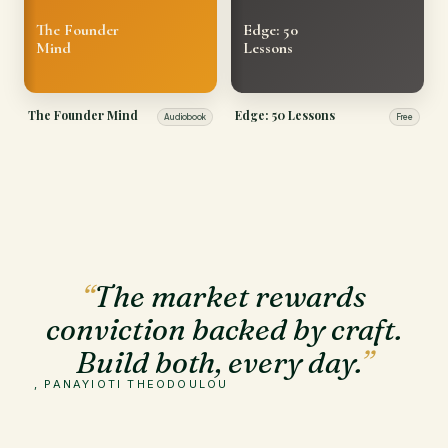
The Founder
Edge: 50
Mind
Lessons
The Founder Mind
Edge: 50 Lessons
Audiobook
Free
“
The market rewards
conviction backed by craft.
Build both, every day.
”
, PANAYIOTI THEODOULOU