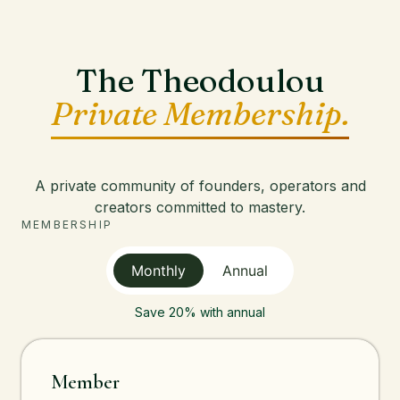
The Theodoulou
Private Membership.
A private community of founders, operators and
creators committed to mastery.
MEMBERSHIP
Monthly
Annual
Save 20% with annual
Member