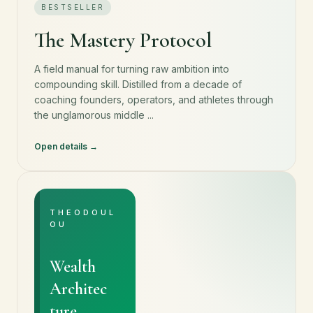
BESTSELLER
The Mastery Protocol
A field manual for turning raw ambition into
compounding skill. Distilled from a decade of
coaching founders, operators, and athletes through
the unglamorous middle ...
Open details
THEODOUL
OU
Wealth
Architec
ture