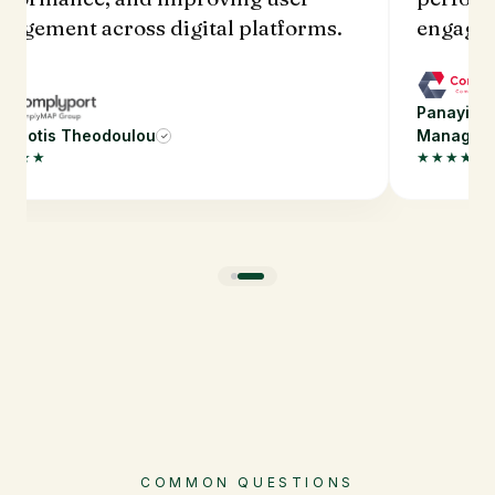
gagement across digital platforms.
engagem
Panayioti
nayiotis Theodoulou
Manager
✓
★★★★
★★★★★
COMMON QUESTIONS