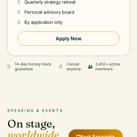
Quarterly strategy retreat
Personal advisory board
By application only
Apply Now
14-day money-back
Cancel
2,400+ active
guarantee
anytime
members
SPEAKING & EVENTS
On stage,
worldwide.
Book Panayiotis