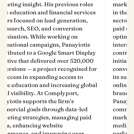
rketing insight. His previous roles
marketi
 the education and financial services
in the e
ctors focused on lead generation,
sectors
id search, SEO, and conversion
paid se
timisation. While working on
optimis
ternational campaigns, Panayiotis
interna
ntributed to a Google Smart Display
contrib
itiative that delivered over 520,000
initiati
nversions — a project recognised for
convers
s success in expanding access to
its succ
line education and increasing global
online 
and visibility. At Complyport,
brand v
nayiotis supports the firm’s
Panayio
mmercial goals through data-led
commerc
rketing strategies, managing paid
marketi
dia, enhancing website
media, 
rformance, and improving user
perform