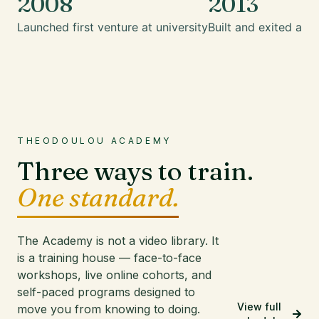
2008
2013
Launched first venture at university
Built and exited a mu
THEODOULOU ACADEMY
Three ways to train.
One standard.
The Academy is not a video library. It
is a training house — face-to-face
workshops, live online cohorts, and
self-paced programs designed to
View full
move you from knowing to doing.