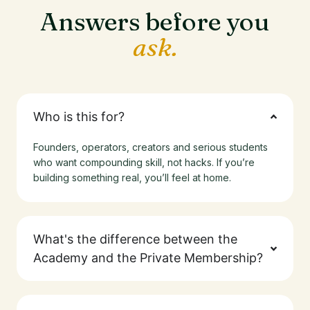
Answers before you
ask.
Who is this for?
Founders, operators, creators and serious students
who want compounding skill, not hacks. If you’re
building something real, you’ll feel at home.
What's the difference between the
Academy and the Private Membership?