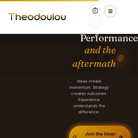
0
IDEAS. STRATEGY.
GROWTH.
Performance
and the
aftermath
Ideas create
momentum. Strategy
creates outcomes.
Experience
understands the
difference.
Join the Inner