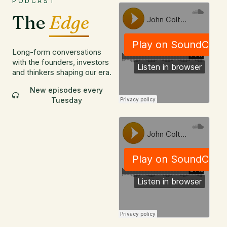
PODCAST
The
Edge
Long-form conversations
with the founders, investors
and thinkers shaping our era.
New episodes every
Tuesday