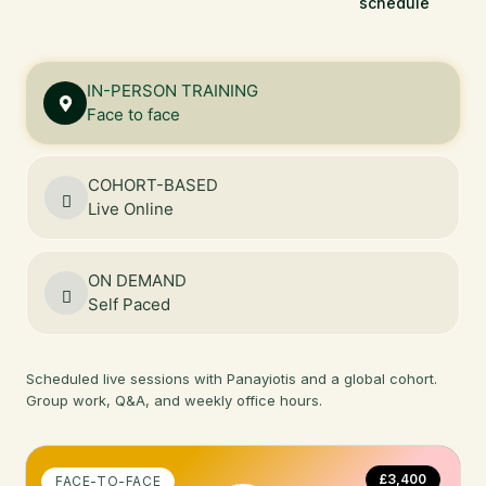
schedule
IN-PERSON TRAINING
Face to face
COHORT-BASED
Live Online
ON DEMAND
Self Paced
Scheduled live sessions with Panayiotis and a global cohort.
Group work, Q&A, and weekly office hours.
£3,400
FACE-TO-FACE